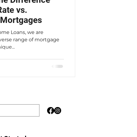
ate vs.
e Mortgages
iverse range of mortgage
que...