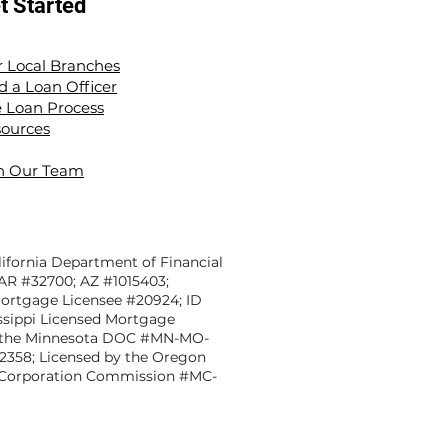
t Started
 Local Branches
d a Loan Officer
 Loan Process
ources
n Our Team
ifornia Department of Financial
 AR #32700; AZ #1015403;
Mortgage Licensee #20924; ID
sippi Licensed Mortgage
y the Minnesota DOC #MN-MO-
12358; Licensed by the Oregon
ate Corporation Commission #MC-