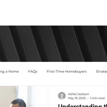
ing a Home
FAQs
First-Time Homebuyers
Strate
Ashlei Jackson
May 19, 2025
1 min read
Understanding t