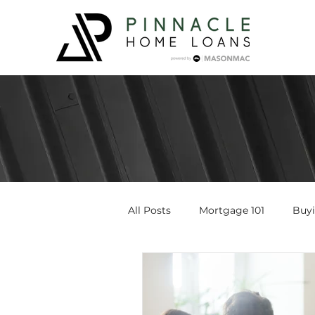
All Posts
Mortgage 101
Buy
Loan Programs