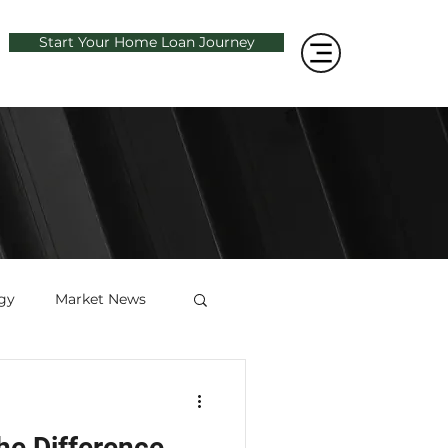
Start Your Home Loan Journey
gy
Market News
he Difference