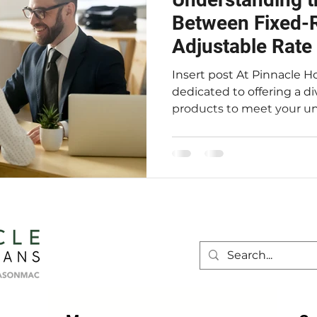
Between Fixed-R
Adjustable Rat
Insert post At Pinnacle Home Loans, we are
dedicated to offering a d
products to meet your uni