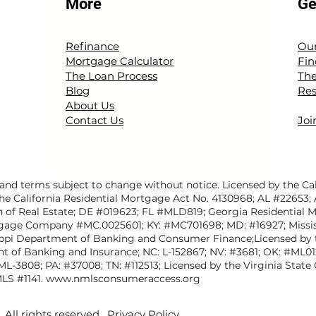
More
Ge
Refinance
Our
Mortgage Calculator
Fin
The Loan Process
The
Blog
Res
About Us
Contact Us
Joi
nd terms subject to change without notice. Licensed by the Cal
he California Residential Mortgage Act No. 4130968; AL #22653;
n of Real Estate; DE #019623; FL #MLD819; Georgia Residential 
gage Company #MC.0025601; KY: #MC701698; MD: #16927; Missis
ippi Department of Banking and Consumer Finance;Licensed b
nt of Banking and Insurance; NC: L-152867; NV: #3681; OK: #ML0
#ML-3808; PA: #37008; TN: #112513; Licensed by the Virginia St
LS #1141.
www.nmlsconsumeraccess.org
All rights reserved.
Privacy Policy