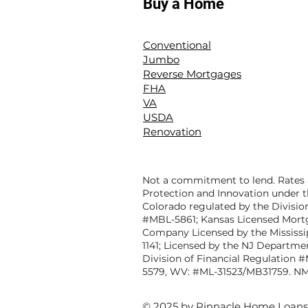
Buy a Home
Conventional
Jumbo
Reverse Mortgages
FHA
VA
USDA
Renovation
Not a commitment to lend. Rates a
Protection and Innovation under t
Colorado regulated by the Divisio
#MBL-5861; Kansas Licensed Mort
Company Licensed by the Mississ
1141; Licensed by the NJ Departme
Division of Financial Regulation 
5579, WV: #ML-31523/MB31759. NM
© 2025 by Pinnacle Home Loans. 